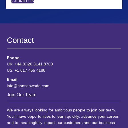
Contact Us
Contact
Phone
UK: +44 (0)20 3141 8700
US: +1 617 455 4188
Email
info@hansonwade.com
Join Our Team
We are always looking for ambitious people to join our team.
You'll have opportunities to learn quickly, advance your career,
and to meaningfully impact our customers and our business.