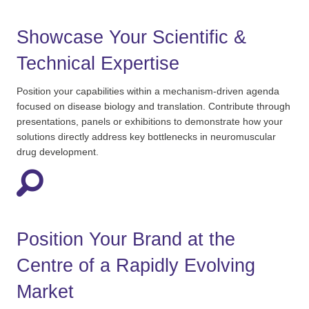
Showcase Your Scientific &
Technical Expertise
Position your capabilities within a mechanism-driven agenda
focused on disease biology and translation. Contribute through
presentations,
panels
or exhibitions to
demonstrate
how your
solutions directly address key bottlenecks in neuromuscular
drug development.
Position Your Brand at the
Centre of a Rapidly Evolving
Market