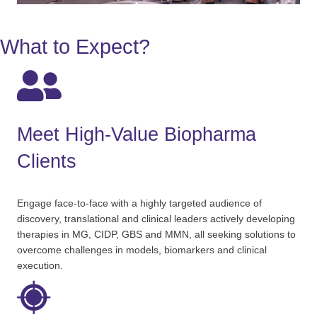
What to Expect?
Meet High-Value Biopharma
Clients
Engage face-to-face with a highly targeted audience of
discovery, translational and clinical leaders actively developing
therapies in MG, CIDP, GBS and MMN
,
all seeking solutions to
overcome challenges in models,
biomarkers
and clinical
execution.