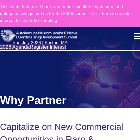
This event has run. Thank you to our speakers, sponsors, and
delegates who joined us for the 2026 summit. Click here to register
interest for the 2027 meeting.
Ran July 2026 | Boston, MA
2026 Agenda
Register Interest
Why Partner
Capitalize on New Commercial
Opportunities in Rare &