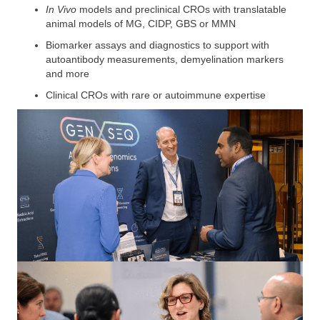
In Vivo
models and preclinical CROs
with translatable
animal models of MG, CIDP, GBS or MMN
Biomarker assays and diagnostics to support with
autoantibody measurements, demyelination markers
and more
Clinical CROs
with rare or autoimmune expertise