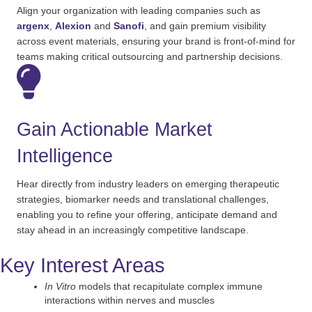
Align your organization with leading companies such as
argenx
,
Alexion
and
Sanofi
, and gain premium visibility
across event materials, ensuring your brand is front-of-mind for
teams making critical outsourcing and partnership decisions.
Gain Actionable Market
Intelligence
Hear directly from industry leaders on emerging therapeutic
strategies, biomarker
needs
and translational challenges,
enabling you to refine your offering,
anticipate
demand and
stay ahead in an increasingly competitive landscape.
Key Interest Areas
In Vitro
models that recapitulate complex immune
interactions within nerves and muscles