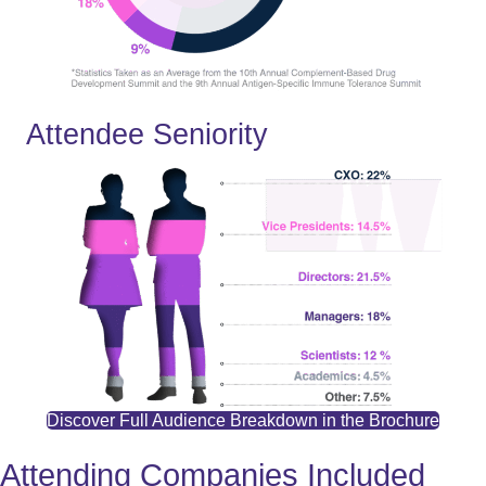
Attendee Seniority
Discover Full Audience Breakdown in the Brochure
Attending Companies Included