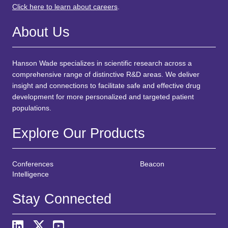
Click here to learn about careers
.
About Us
Hanson Wade specializes in scientific research across a
comprehensive range of distinctive R&D areas. We deliver
insight and connections to facilitate safe and effective drug
development for more personalized and targeted patient
populations.
Explore Our Products
Conferences
Beacon
Intelligence
Stay Connected