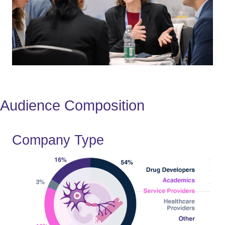
Audience Composition
Company Type