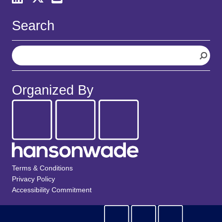
Search
S
e
a
r
Organized By
c
h
Terms & Conditions
Privacy Policy
Accessibility Commitment