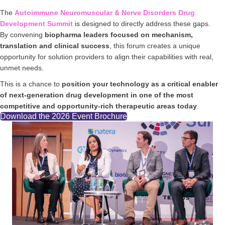
The
Autoimmune Neuromuscular & Nerve Disorders Drug
Development Summit
is designed to directly address these gaps.
By convening
biopharma leaders focused on mechanism,
translation and clinical success
, this forum creates a unique
opportunity for solution providers to align their capabilities with real,
unmet needs.
This is a chance to
position your technology as a critical enabler
of next-generation drug development in one of the most
competitive and opportunity-rich therapeutic areas today
.
Download the 2026 Event Brochure