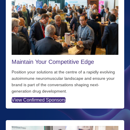
Maintain Your Competitive Edge
Position your solutions at the centre of a rapidly evolving
autoimmune neuromuscular landscape and ensure your
brand is part of the conversations shaping next-
generation drug development.
View Confirmed Sponsors