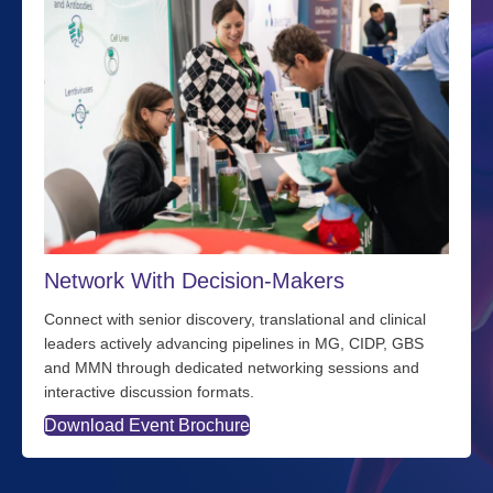
Network With Decision-Makers
Connect with senior discovery, translational and clinical
leaders actively advancing pipelines in MG, CIDP, GBS
and MMN through dedicated networking sessions and
interactive discussion formats.
Download Event Brochure