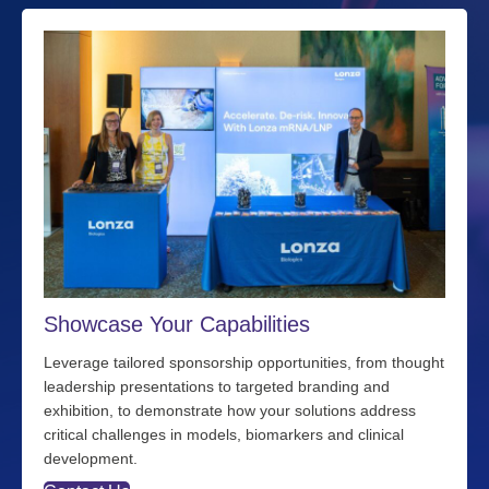
Showcase Your Capabilities
Leverage tailored sponsorship opportunities, from thought
leadership presentations to targeted branding and
exhibition, to demonstrate how your solutions address
critical challenges in models, biomarkers and clinical
development.