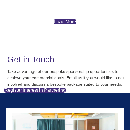
Load More
Get in Touch
Take advantage of our bespoke sponsorship opportunities to
achieve your commercial goals. Email us if you would like to get
involved and discuss a bespoke package suited to your needs.
Register Interest in Partnering