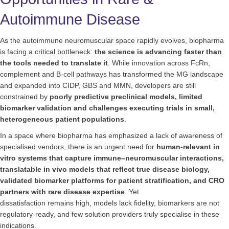
Autoimmune Disease
As the autoimmune neuromuscular space rapidly evolves, biopharma
is facing a critical bottleneck:
the science is advancing faster than
the tools needed to translate it
. While innovation across FcRn,
complement and B-cell pathways has transformed the MG landscape
and expanded into CIDP, GBS and MMN, developers are still
constrained by
poorly predictive preclinical models, limited
biomarker validation and challenges executing trials in small,
heterogeneous patient populations
.
In a space where biopharma has emphasized a lack of awareness of
specialised vendors, there is an urgent need for
human-relevant in
vitro systems that capture immune–neuromuscular interactions,
translatable in vivo models that reflect true disease biology,
validated biomarker platforms for patient stratification, and CRO
partners with rare disease expertise
. Yet
dissatisfaction remains high, models lack fidelity, biomarkers are not
regulatory-ready, and few solution providers truly specialise in these
indications.